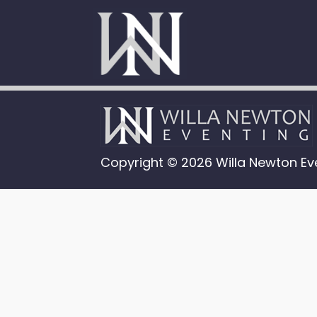
Copyright © 2026 Willa Newton Ev