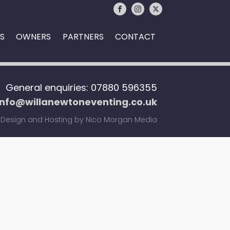
S
OWNERS
PARTNERS
CONTACT
General enquiries: 07880 596355
info@willanewtoneventing.co.uk
Design and Hosting by Nico Morgan Media