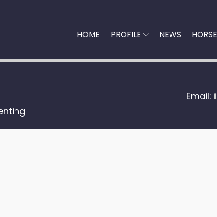
HOME
PROFILE
NEWS
HORSE
Email:
enting